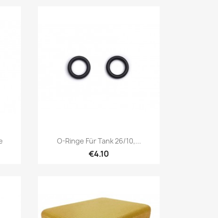
Quick view

e
O-Ringe Für Tank 26/10,...
€4.10