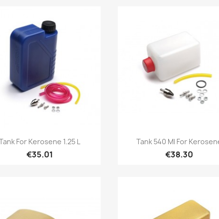
Quick view
Quick view


Tank For Kerosene 1.25 L
Tank 540 Ml For Kerosen
€35.01
€38.30