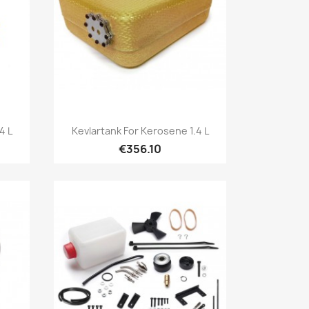
Quick view

4 L
Kevlartank For Kerosene 1.4 L
€356.10