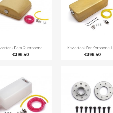
Quick view
Quick view


vlartank Para Queroseno...
Kevlartank For Kerosene 1.
€396.40
€396.40