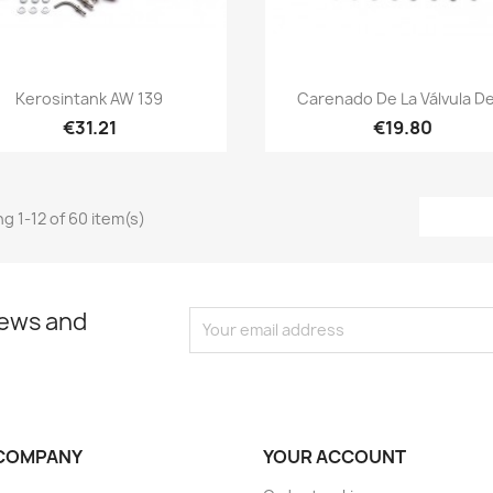
Quick view
Quick view


Kerosintank AW 139
Carenado De La Válvula De
€31.21
€19.80
g 1-12 of 60 item(s)
news and
COMPANY
YOUR ACCOUNT