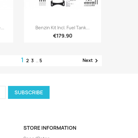
Quick view

...
Benzin Kit Incl. Fuel Tank...
€179.90
1

Next
2
3
…
5
STORE INFORMATION