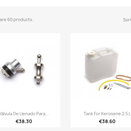
are 60 products.
Sort
Quick view
Quick view


Válvula De Llenado Para...
Tank For Kerosene 2.5 L
€38.30
€38.60