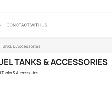
S
CONCTACT WITH US
l Tanks & Accessories
UEL TANKS & ACCESSORIES
l Tanks & Accessories