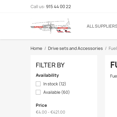
Call us:
915 44 00 22
ALL SUPPLIER
Home
Drive sets and Accessories
Fue
F
FILTER BY
Availability
Fue
In stock
(12)
Available
(60)
Price
€4.00 - €421.00