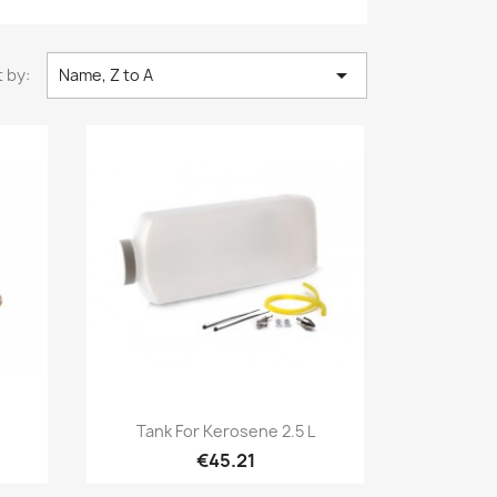

 by:
Name, Z to A
Quick view

Tank For Kerosene 2.5 L
€45.21