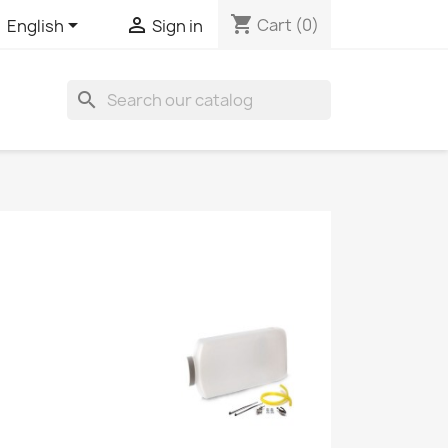
shopping_cart


Cart
(0)
English
Sign in
search