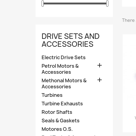
There 
DRIVE SETS AND
ACCESSORIES
Electric Drive Sets

Petrol Motors &
Accessories

Methonal Motors &
Accessories
Turbines
Turbine Exhausts
Rotor Shafts
Seals & Gaskets
Motores O.S.