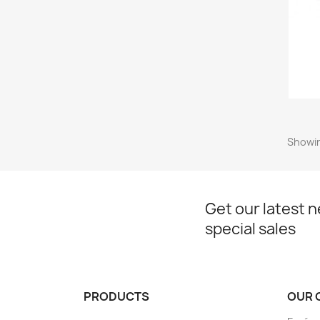
Showin
Get our latest 
special sales
PRODUCTS
OUR 