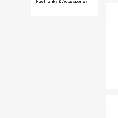
Fuel Tanks & Accessories