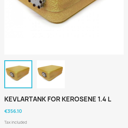
KEVLARTANK FOR KEROSENE 1.4 L
€356.10
Tax included