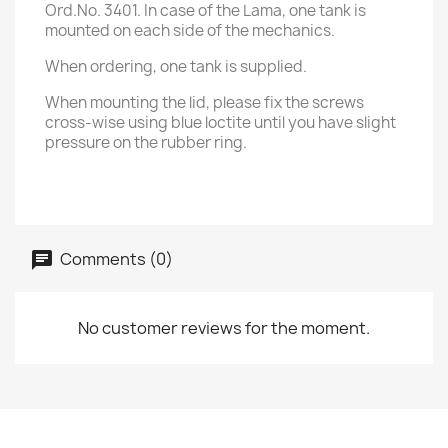
Ord.No. 3401. In case of the Lama, one tank is
mounted on each side of the mechanics.
When ordering, one tank is supplied.
When mounting the lid, please fix the screws
cross-wise using blue loctite until you have slight
pressure on the rubber ring.
Comments (0)
No customer reviews for the moment.