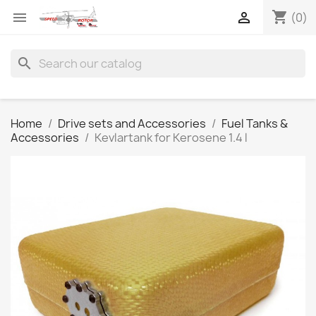
shopping_cart


(0)
search
Home
Drive sets and Accessories
Fuel Tanks &
Accessories
Kevlartank for Kerosene 1.4 l