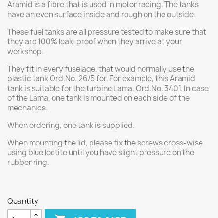
Aramid is a fibre that is used in motor racing. The tanks
have an even surface inside and rough on the outside.
These fuel tanks are all pressure tested to make sure that
they are 100% leak-proof when they arrive at your
workshop.
They fit in every fuselage, that would normally use the
plastic tank Ord.No. 26/5 for. For example, this Aramid
tank is suitable for the turbine Lama, Ord.No. 3401. In case
of the Lama, one tank is mounted on each side of the
mechanics.
When ordering, one tank is supplied.
When mounting the lid, please fix the screws cross-wise
using blue loctite until you have slight pressure on the
rubber ring.
Quantity