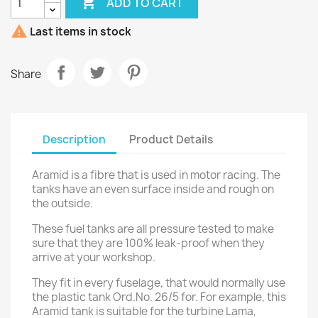

ADD TO CART

Last items in stock
Share
Description
Product Details
Aramid is a fibre that is used in motor racing. The
tanks have an even surface inside and rough on
the outside.
These fuel tanks are all pressure tested to make
sure that they are 100% leak-proof when they
arrive at your workshop.
They fit in every fuselage, that would normally use
the plastic tank Ord.No. 26/5 for. For example, this
Aramid tank is suitable for the turbine Lama,