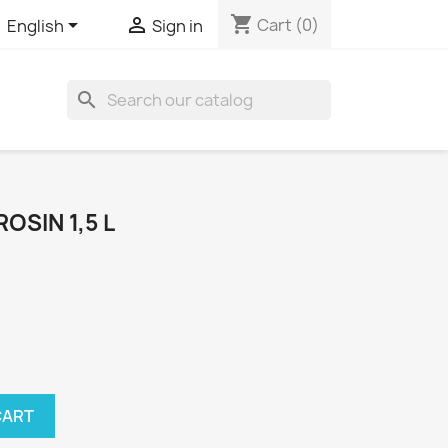
shopping_cart


Cart
(0)
English
Sign in
search
OSIN 1,5 L
CART