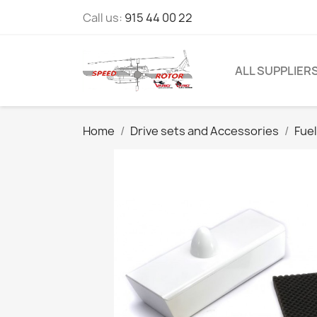
Call us:
915 44 00 22
ALL SUPPLIER
Home
Drive sets and Accessories
Fue