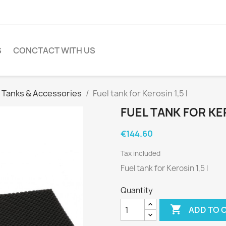
S
CONCTACT WITH US
l Tanks & Accessories
Fuel tank for Kerosin 1,5 l
FUEL TANK FOR KER
€144.60
Tax included
Fuel tank for Kerosin 1,5 l
Quantity

ADD TO 