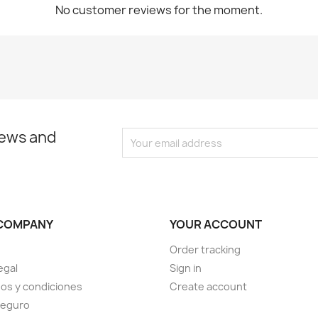
No customer reviews for the moment.
news and
COMPANY
YOUR ACCOUNT
Order tracking
egal
Sign in
os y condiciones
Create account
seguro