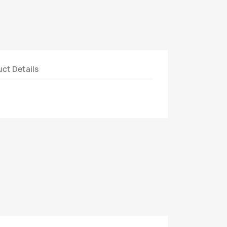
ct Details