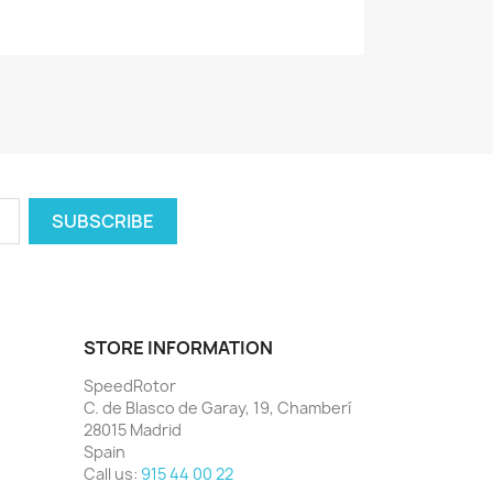
STORE INFORMATION
SpeedRotor
C. de Blasco de Garay, 19, Chamberí
28015 Madrid
Spain
Call us:
915 44 00 22