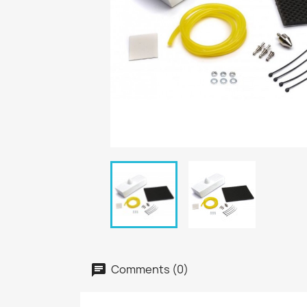
Comments (0)