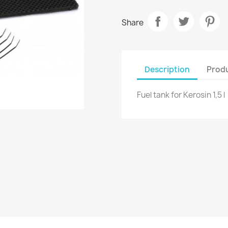
Share
Description
Produ
Fuel tank for Kerosin 1,5 l