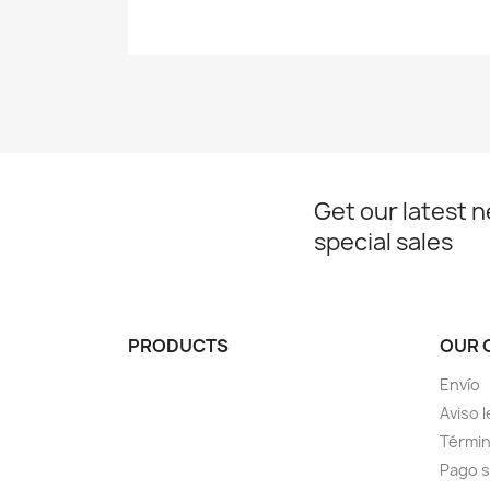
Get our latest 
special sales
PRODUCTS
OUR 
Envío
Aviso l
Términ
Pago 