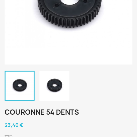
COURONNE 54 DENTS
23,40 €