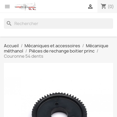
shopping_cart


(0)
search
Accueil
Mécaniques et accessoires
Mécanique
méthanol
Pièces de rechange boitier princ
Couronne 54 dents