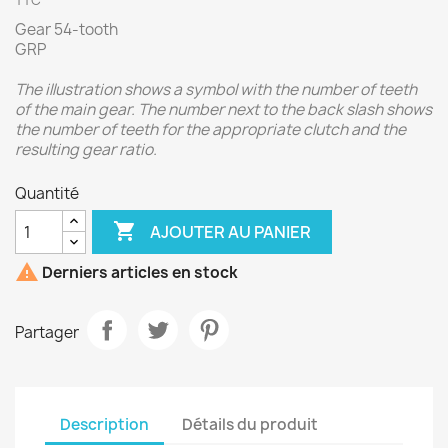
TTC
Gear 54-tooth
GRP
The illustration shows a symbol with the number of teeth
of the main gear. The number next to the back slash shows
the number of teeth for the appropriate clutch and the
resulting gear ratio.
Quantité

AJOUTER AU PANIER

Derniers articles en stock
Partager
Description
Détails du produit