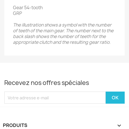
Gear 54-tooth
GRP
The illustration shows a symbol with the number
of teeth of the main gear. The number next to the
back slash shows the number of teeth for the
appropriate clutch and the resulting gear ratio.
Recevez nos offres spéciales
PRODUITS
