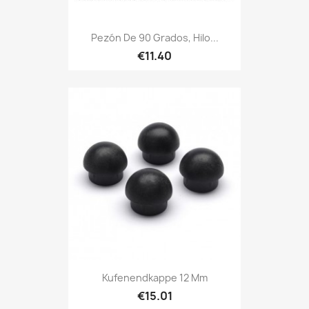
Pezón De 90 Grados, Hilo...
€11.40
Kufenendkappe 12 Mm
€15.01