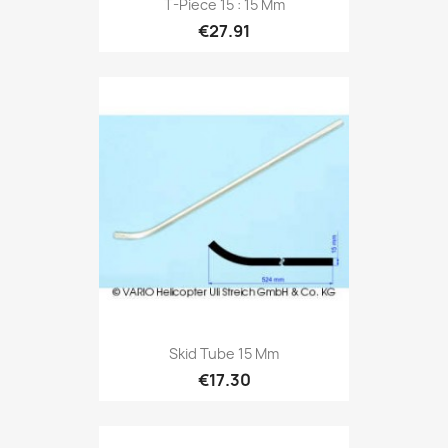
T-Piece 15 : 15 Mm
€27.91
Skid Tube 15 Mm
€17.30