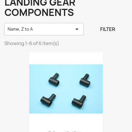
LANDING GEAR
COMPONENTS

FILTER
Name, Z to A
Showing 1-6 of 6 item(s)