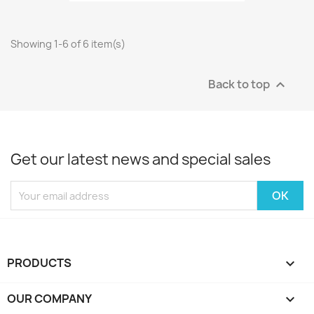
Showing 1-6 of 6 item(s)
Back to top

Get our latest news and special sales
PRODUCTS

OUR COMPANY
