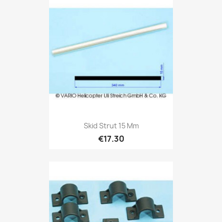
Skid Strut 15 Mm
€17.30