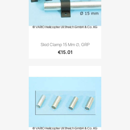
Skid Clamp 15 Mm ∅, GRP
€15.01