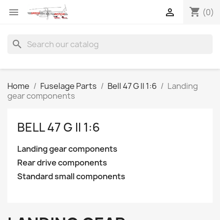
shopping_cart


(0)
search
Home
Fuselage Parts
Bell 47 G II 1:6
Landing
gear components
BELL 47 G II 1:6
Landing gear components
Rear drive components
Standard small components