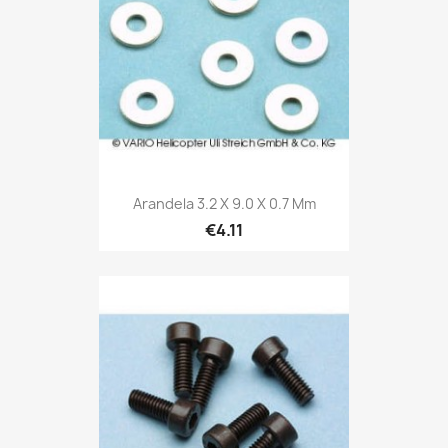
Arandela 3.2 X 9.0 X 0.7 Mm
€4.11