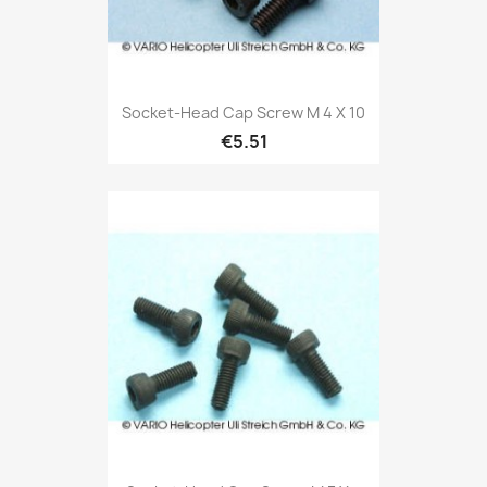
Socket-Head Cap Screw M 4 X 10
€5.51