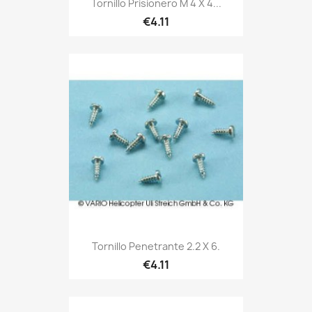
Tornillo Prisionero M 4 X 4...
€4.11
Tornillo Penetrante 2.2 X 6.
€4.11