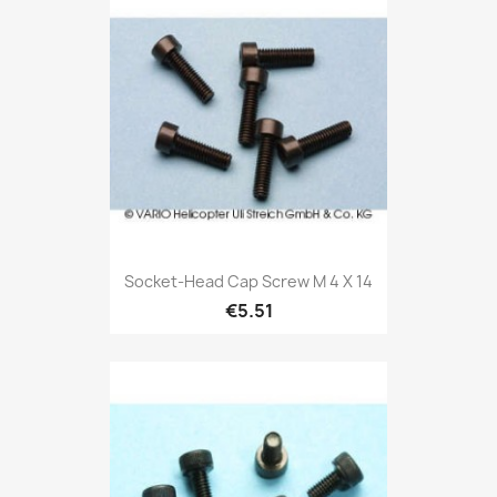
Socket-Head Cap Screw M 4 X 14
€5.51