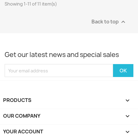
Showing 1-11 of 11 item(s)
Back to top

Get our latest news and special sales
PRODUCTS

OUR COMPANY

YOUR ACCOUNT
