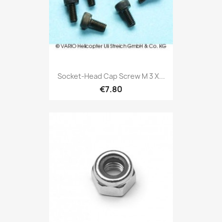
Socket-Head Cap Screw M 3 X...
€7.80