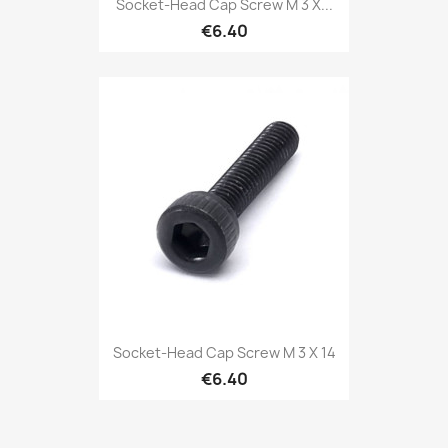
Socket-Head Cap Screw M 3 X...
€6.40
Socket-Head Cap Screw M 3 X 14
€6.40