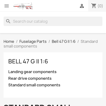
shopping_cart


(0)
search
Home
Fuselage Parts
Bell 47 G II 1:6
Standard
small components
BELL 47 G II 1:6
Landing gear components
Rear drive components
Standard small components