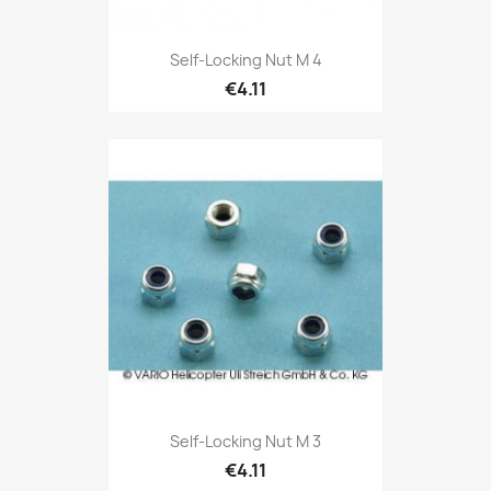
Self-Locking Nut M 4
€4.11
Self-Locking Nut M 3
€4.11