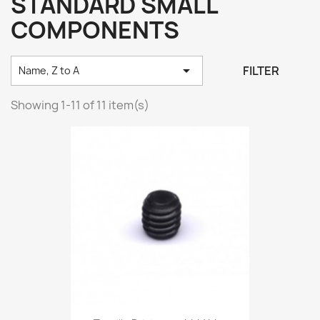
STANDARD SMALL
COMPONENTS

FILTER
Name, Z to A
Showing 1-11 of 11 item(s)