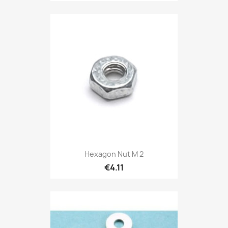
Hexagon Nut M 2
€4.11