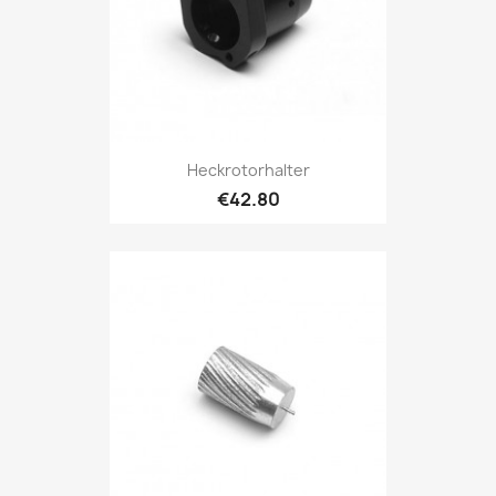
Heckrotorhalter
€42.80