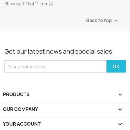
Showing 1-11 of 11 item(s)
Back to top

Get our latest news and special sales
PRODUCTS

OUR COMPANY

YOUR ACCOUNT
