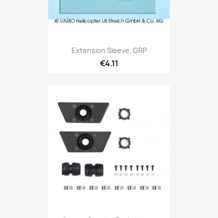
Extension Sleeve, GRP
€4.11