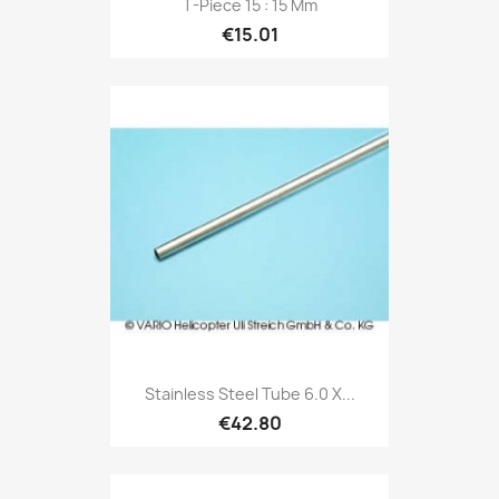
T-Piece 15 : 15 Mm
€15.01
Stainless Steel Tube 6.0 X...
€42.80