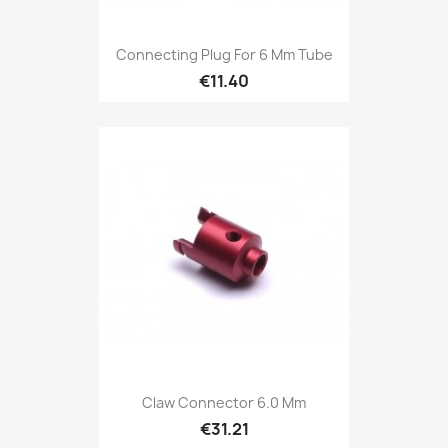
Connecting Plug For 6 Mm Tube
€11.40
Claw Connector 6.0 Mm
€31.21