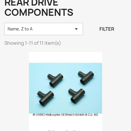
REAR DRIVE
COMPONENTS

FILTER
Name, Z to A
Showing 1-11 of 11 item(s)