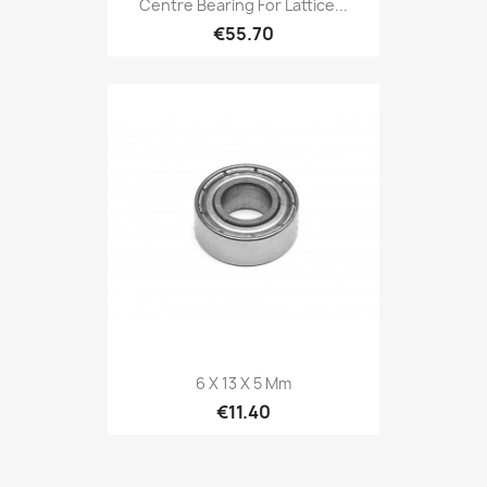
Centre Bearing For Lattice...
€55.70
6 X 13 X 5 Mm
€11.40