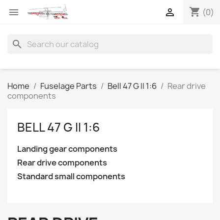
shopping_cart


(0)
search
Home
Fuselage Parts
Bell 47 G II 1:6
Rear drive
components
BELL 47 G II 1:6
Landing gear components
Rear drive components
Standard small components