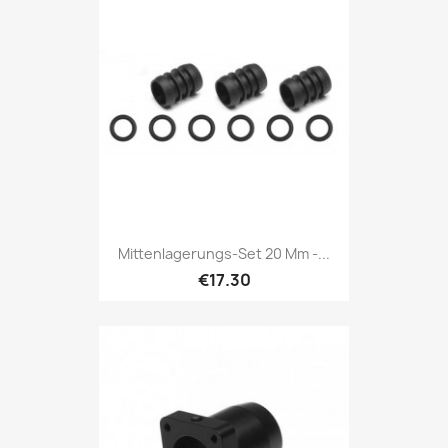
Mittenlagerungs-Set 20 Mm -...
€17.30