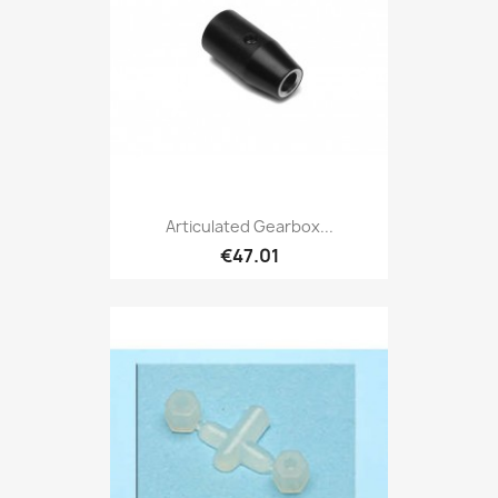
Articulated Gearbox...
€47.01