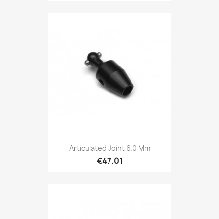
Articulated Joint 6.0 Mm
€47.01