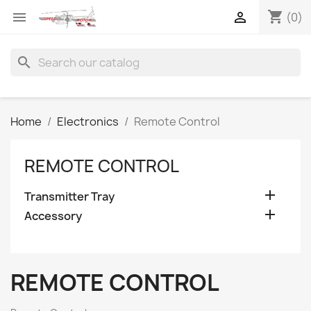
shopping_cart


(0)
search
Home
Electronics
Remote Control
REMOTE CONTROL

Transmitter Tray

Accessory
REMOTE CONTROL