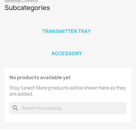
Remote Control
Subcategories
TRANSMITTER TRAY
ACCESSORY
No products available yet
Stay tuned! More products will be shown here as they
are added.
search