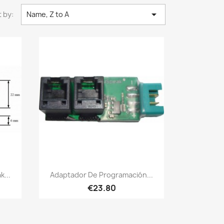

 by:
Name, Z to A
Quick view

...
Adaptador De Programación...
€23.80