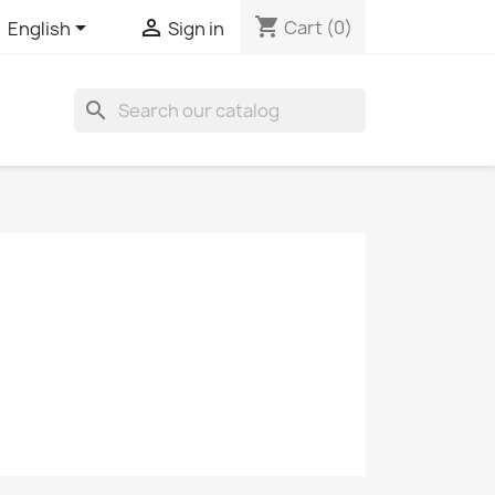
shopping_cart


Cart
(0)
English
Sign in
search