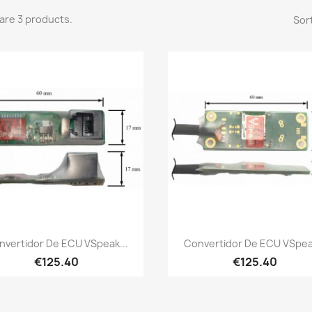
are 3 products.
Sort
Quick view
Quick view


nvertidor De ECU VSpeak...
Convertidor De ECU VSpeak
€125.40
€125.40