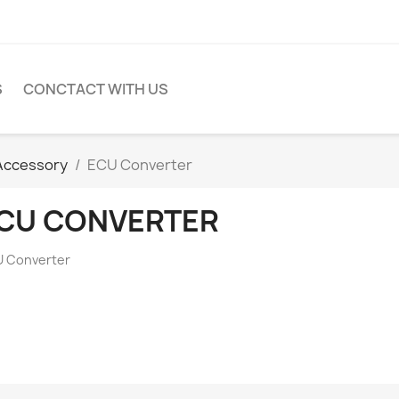
S
CONCTACT WITH US
Accessory
ECU Converter
CU CONVERTER
 Converter