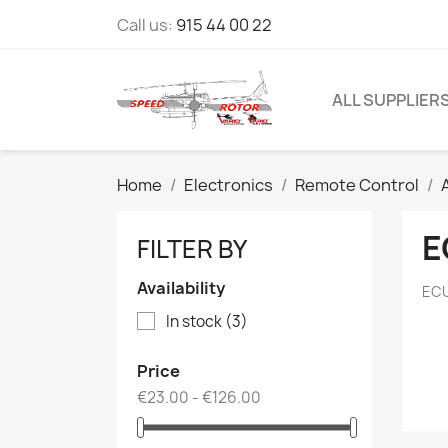
Call us:
915 44 00 22
ALL SUPPLIER
Home
Electronics
Remote Control
E
FILTER BY
Availability
ECU
In stock
(3)
Price
€23.00 - €126.00