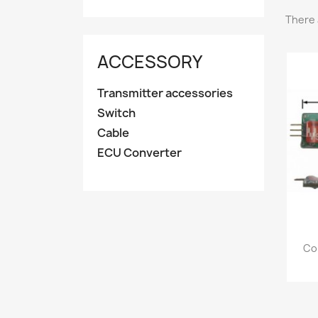
There 
ACCESSORY
Transmitter accessories
Switch
Cable
ECU Converter
Co