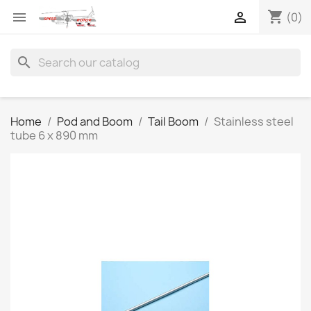
shopping_cart


(0)
search
Home
Pod and Boom
Tail Boom
Stainless steel
tube 6 x 890 mm