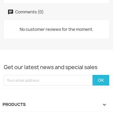
Comments (0)
No customer reviews for the moment.
Get our latest news and special sales
PRODUCTS
