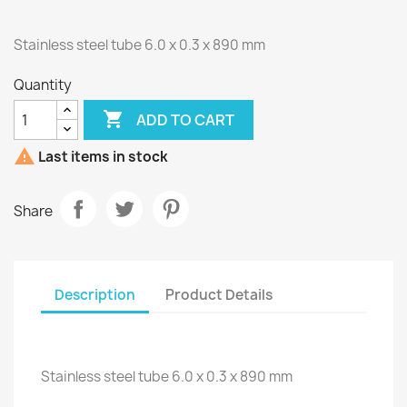
Stainless steel tube 6.0 x 0.3 x 890 mm
Quantity

ADD TO CART

Last items in stock
Share
Description
Product Details
Stainless steel tube 6.0 x 0.3 x 890 mm