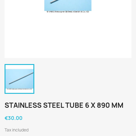
STAINLESS STEEL TUBE 6 X 890 MM
€30.00
Tax included