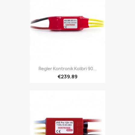
Regler Kontronik Kolibri 90...
€239.89