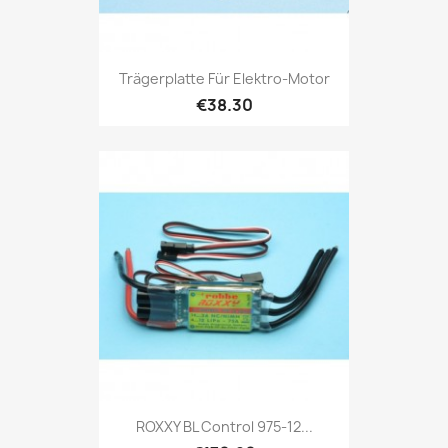
Trägerplatte Für Elektro-Motor
€38.30
ROXXY BL Control 975-12...