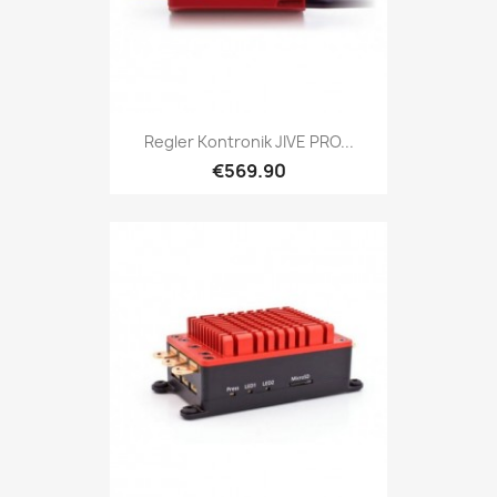
Regler Kontronik JIVE PRO...
€569.90