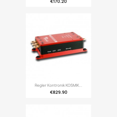
€170.20
Regler Kontronik KOSMIK...
€829.90