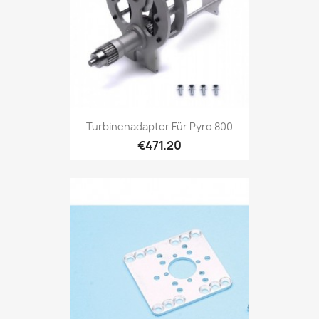
Turbinenadapter Für Pyro 800
€471.20