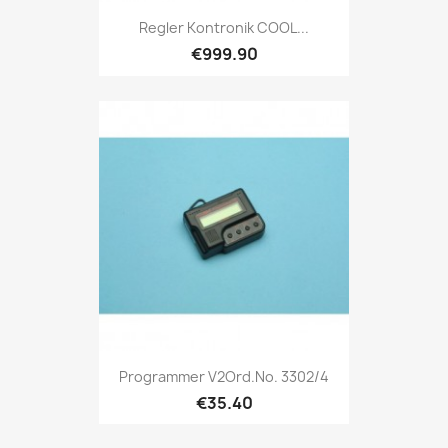
Regler Kontronik COOL...
€999.90
Programmer V2Ord.No. 3302/4
€35.40