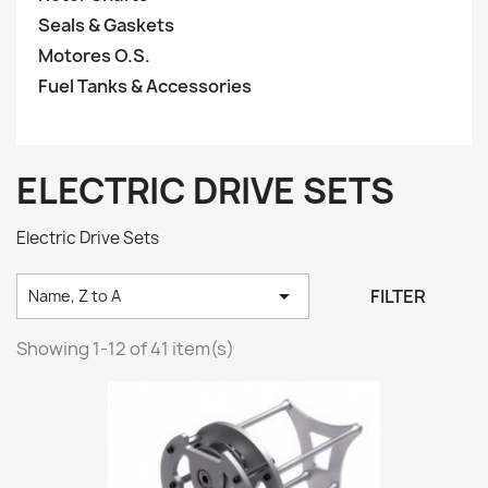
Seals & Gaskets
Motores O.S.
Fuel Tanks & Accessories
ELECTRIC DRIVE SETS
Electric Drive Sets

FILTER
Name, Z to A
Showing 1-12 of 41 item(s)