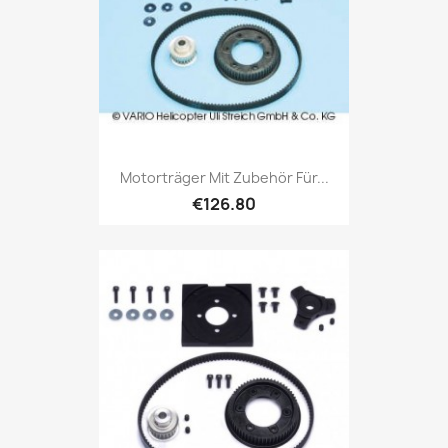
Motorträger Mit Zubehör Für...
€126.80