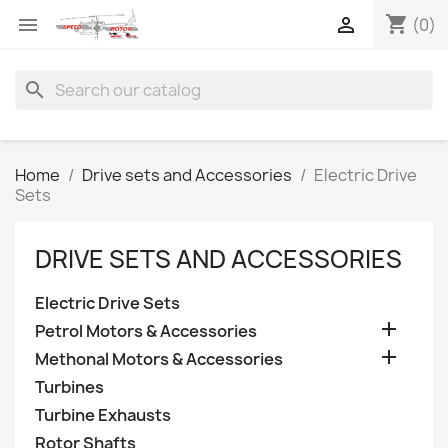
shopping_cart


(0)
search
Home
Drive sets and Accessories
Electric Drive
Sets
DRIVE SETS AND ACCESSORIES
Electric Drive Sets

Petrol Motors & Accessories

Methonal Motors & Accessories
Turbines
Turbine Exhausts
Rotor Shafts