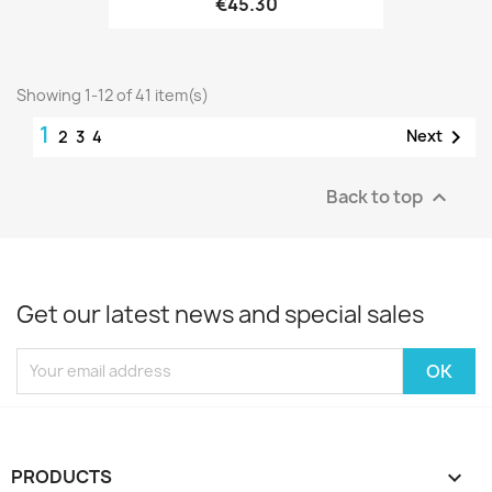
€45.30
Showing 1-12 of 41 item(s)
1

Next
2
3
4
Back to top

Get our latest news and special sales
PRODUCTS
