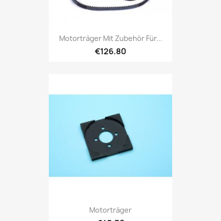
Motorträger Mit Zubehör Für...
€126.80
Motorträger