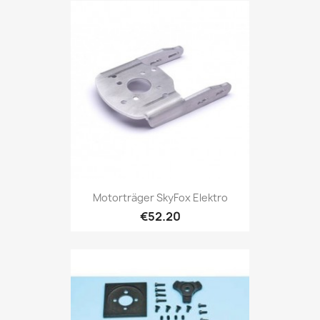
Motorträger SkyFox Elektro
€52.20