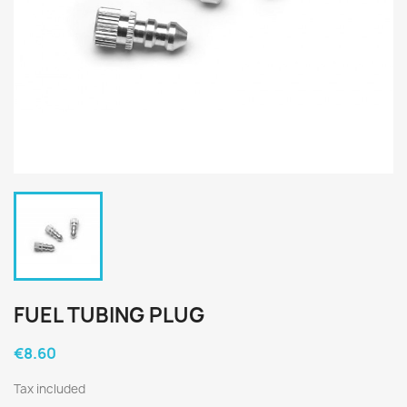
FUEL TUBING PLUG
€8.60
Tax included