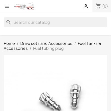
shopping_cart


(0)
search
Home
Drive sets and Accessories
Fuel Tanks &
Accessories
Fuel tubing plug