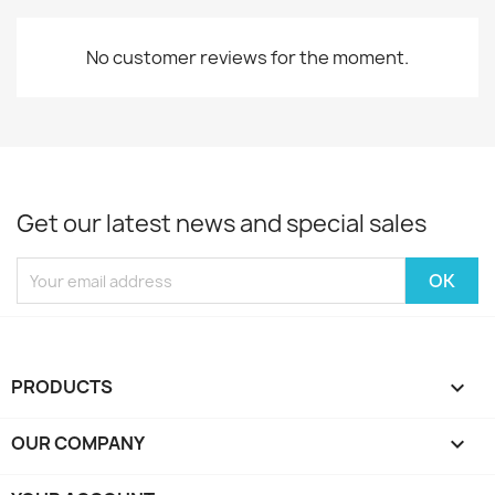
No customer reviews for the moment.
Get our latest news and special sales
PRODUCTS

OUR COMPANY
