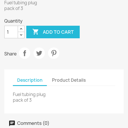
Fuel tubing plug
pack of 3
Quantity

ADD TO CART
Share
Description
Product Details
Fuel tubing plug
pack of 3
Comments (0)