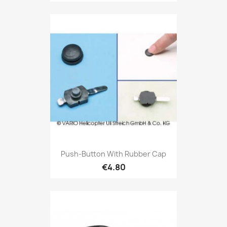
Push-Button With Rubber Cap
€4.80