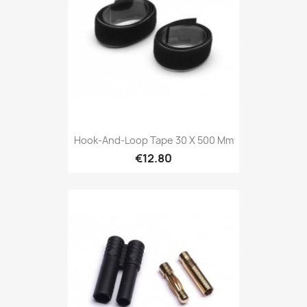
Hook-And-Loop Tape 30 X 500 Mm
€12.80