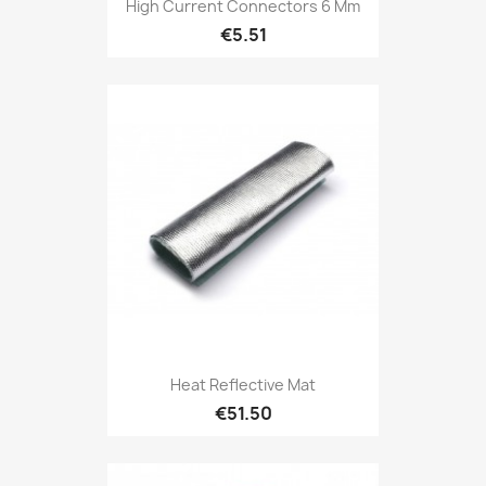
High Current Connectors 6 Mm
€5.51
Heat Reflective Mat
€51.50