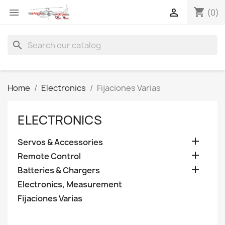
shopping_cart


(0)
search
Home
Electronics
Fijaciones Varias
ELECTRONICS

Servos & Accessories

Remote Control

Batteries & Chargers
Electronics, Measurement
Fijaciones Varias