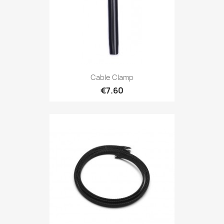
Cable Clamp
€7.60