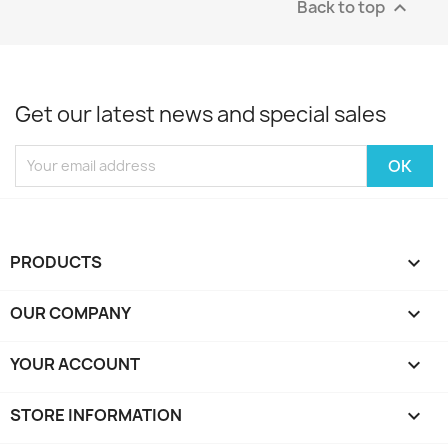
Back to top

Get our latest news and special sales
PRODUCTS

OUR COMPANY

YOUR ACCOUNT

STORE INFORMATION
keyboard_arrow_down