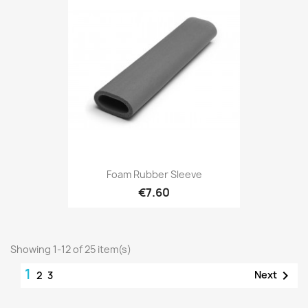
Foam Rubber Sleeve
€7.60
Showing 1-12 of 25 item(s)
1

Next
2
3