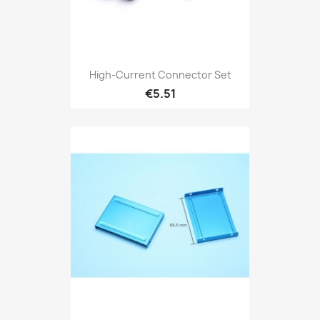
High-Current Connector Set
€5.51