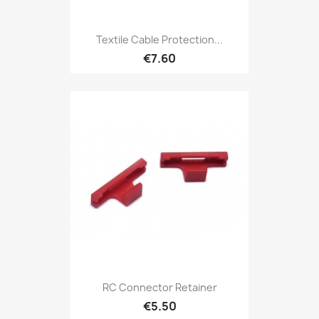
Textile Cable Protection...
€7.60
RC Connector Retainer
€5.50