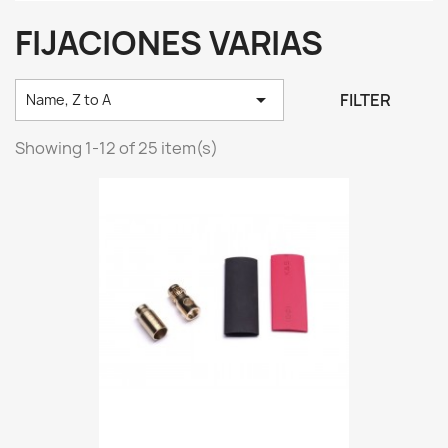
FIJACIONES VARIAS

FILTER
Name, Z to A
Showing 1-12 of 25 item(s)