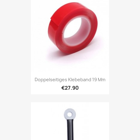
Doppelseitiges Klebeband 19 Mm
€27.90