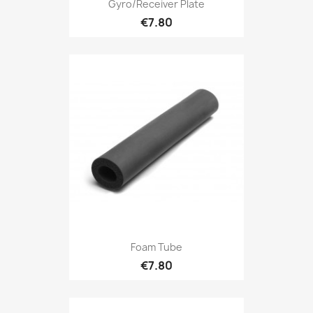
Gyro/receiver Plate
€7.80
Foam Tube
€7.80