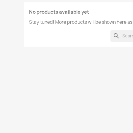
No products available yet
Stay tuned! More products will be shown here as
search