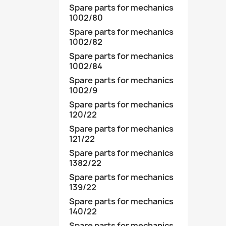
Spare parts for mechanics
1002/80
Spare parts for mechanics
1002/82
Spare parts for mechanics
1002/84
Spare parts for mechanics
1002/9
Spare parts for mechanics
120/22
Spare parts for mechanics
121/22
Spare parts for mechanics
1382/22
Spare parts for mechanics
139/22
Spare parts for mechanics
140/22
Spare parts for mechanics