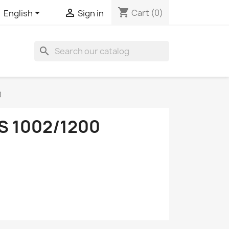
shopping_cart


Cart
(0)
English
Sign in
search
0
S 1002/1200