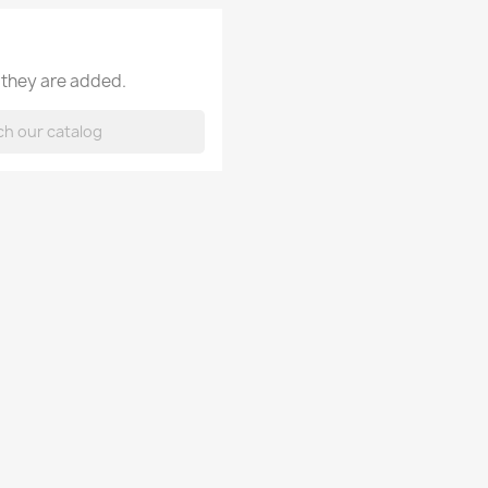
 they are added.