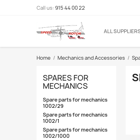
Call us:
915 44 00 22
ALL SUPPLIER
Home
Mechanics and Accessories
Spa
S
SPARES FOR
MECHANICS
Spare parts for mechanics
1002/29
Spare parts for mechanics
1002/1
Spare parts for mechanics
1002/1000