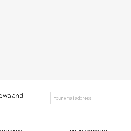
news and