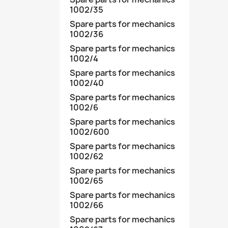
1002/35
Spare parts for mechanics
1002/36
Spare parts for mechanics
1002/4
Spare parts for mechanics
1002/40
Spare parts for mechanics
1002/6
Spare parts for mechanics
1002/600
Spare parts for mechanics
1002/62
Spare parts for mechanics
1002/65
Spare parts for mechanics
1002/66
Spare parts for mechanics