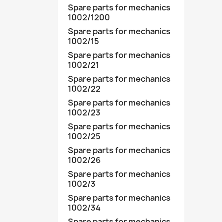
Spare parts for mechanics
1002/1200
Spare parts for mechanics
1002/15
Spare parts for mechanics
1002/21
Spare parts for mechanics
1002/22
Spare parts for mechanics
1002/23
Spare parts for mechanics
1002/25
Spare parts for mechanics
1002/26
Spare parts for mechanics
1002/3
Spare parts for mechanics
1002/34
Spare parts for mechanics