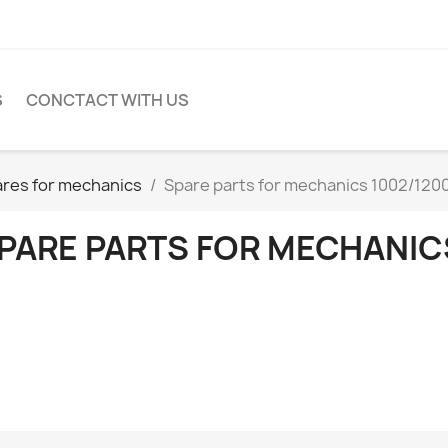
S
CONCTACT WITH US
res for mechanics
Spare parts for mechanics 1002/120
PARE PARTS FOR MECHANIC