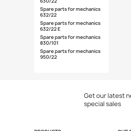
630/22
Spare parts for mechanics
632/22
Spare parts for mechanics
632/22 E
Spare parts for mechanics
830/101
Spare parts for mechanics
950/22
Get our latest 
special sales