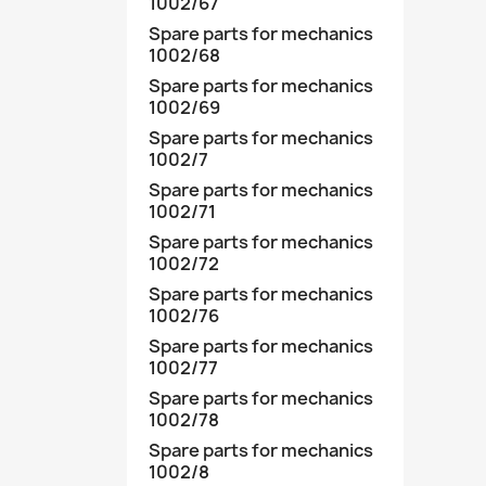
1002/67
Spare parts for mechanics
1002/68
Spare parts for mechanics
1002/69
Spare parts for mechanics
1002/7
Spare parts for mechanics
1002/71
Spare parts for mechanics
1002/72
Spare parts for mechanics
1002/76
Spare parts for mechanics
1002/77
Spare parts for mechanics
1002/78
Spare parts for mechanics
1002/8