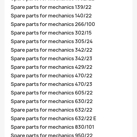
Spare parts for mechanics 139/22
Spare parts for mechanics 140/22
Spare parts for mechanics 266/100
Spare parts for mechanics 302/15
Spare parts for mechanics 305/24
Spare parts for mechanics 342/22
Spare parts for mechanics 342/23
Spare parts for mechanics 429/22
Spare parts for mechanics 470/22
Spare parts for mechanics 470/23
Spare parts for mechanics 605/22
Spare parts for mechanics 630/22
Spare parts for mechanics 632/22
Spare parts for mechanics 632/22 E
Spare parts for mechanics 830/101
Spare parts for mechanics 950/22