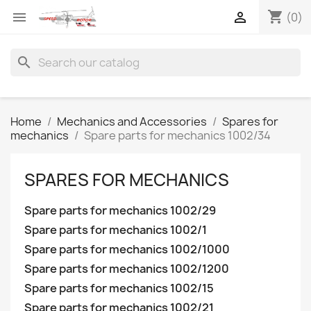
shopping_cart


(0)
search
Home
Mechanics and Accessories
Spares for
mechanics
Spare parts for mechanics 1002/34
SPARES FOR MECHANICS
Spare parts for mechanics 1002/29
Spare parts for mechanics 1002/1
Spare parts for mechanics 1002/1000
Spare parts for mechanics 1002/1200
Spare parts for mechanics 1002/15
Spare parts for mechanics 1002/21