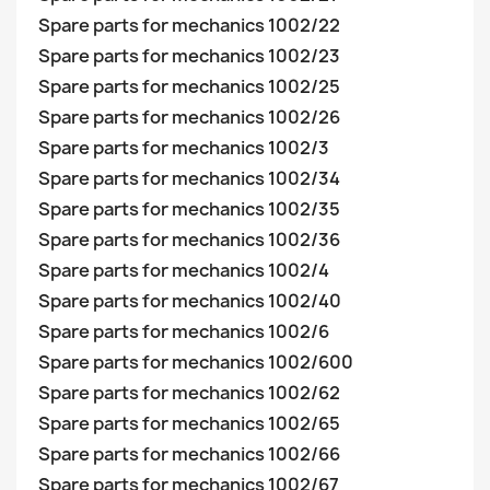
Spare parts for mechanics 1002/22
Spare parts for mechanics 1002/23
Spare parts for mechanics 1002/25
Spare parts for mechanics 1002/26
Spare parts for mechanics 1002/3
Spare parts for mechanics 1002/34
Spare parts for mechanics 1002/35
Spare parts for mechanics 1002/36
Spare parts for mechanics 1002/4
Spare parts for mechanics 1002/40
Spare parts for mechanics 1002/6
Spare parts for mechanics 1002/600
Spare parts for mechanics 1002/62
Spare parts for mechanics 1002/65
Spare parts for mechanics 1002/66
Spare parts for mechanics 1002/67