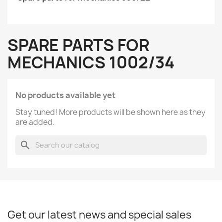
SPARE PARTS FOR
MECHANICS 1002/34
No products available yet
Stay tuned! More products will be shown here as they
are added.
search
Get our latest news and special sales