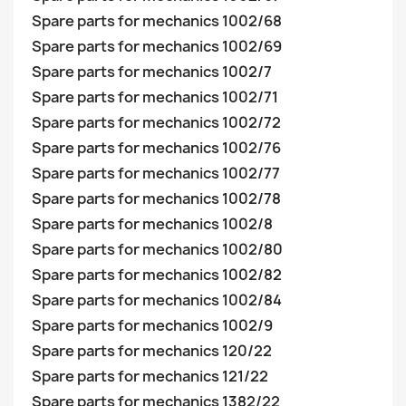
Spare parts for mechanics 1002/68
Spare parts for mechanics 1002/69
Spare parts for mechanics 1002/7
Spare parts for mechanics 1002/71
Spare parts for mechanics 1002/72
Spare parts for mechanics 1002/76
Spare parts for mechanics 1002/77
Spare parts for mechanics 1002/78
Spare parts for mechanics 1002/8
Spare parts for mechanics 1002/80
Spare parts for mechanics 1002/82
Spare parts for mechanics 1002/84
Spare parts for mechanics 1002/9
Spare parts for mechanics 120/22
Spare parts for mechanics 121/22
Spare parts for mechanics 1382/22