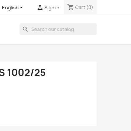
shopping_cart


Cart
(0)
English
Sign in
search
S 1002/25