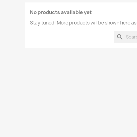
No products available yet
Stay tuned! More products will be shown here as
search