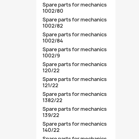
Spare parts for mechanics
1002/80
Spare parts for mechanics
1002/82
Spare parts for mechanics
1002/84
Spare parts for mechanics
1002/9
Spare parts for mechanics
120/22
Spare parts for mechanics
121/22
Spare parts for mechanics
1382/22
Spare parts for mechanics
139/22
Spare parts for mechanics
140/22
Spare parts for mechanics