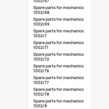
1002/67
Spare parts for mechanics
1002/68
Spare parts for mechanics
1002/69
Spare parts for mechanics
1002/7
Spare parts for mechanics
1002/71
Spare parts for mechanics
1002/72
Spare parts for mechanics
1002/76
Spare parts for mechanics
1002/77
Spare parts for mechanics
1002/78
Spare parts for mechanics
1002/8