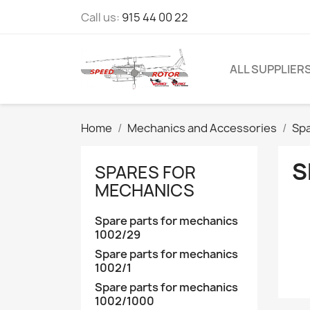
Call us:
915 44 00 22
ALL SUPPLIER
Home
Mechanics and Accessories
Spa
S
SPARES FOR
MECHANICS
Spare parts for mechanics
1002/29
Spare parts for mechanics
1002/1
Spare parts for mechanics
1002/1000