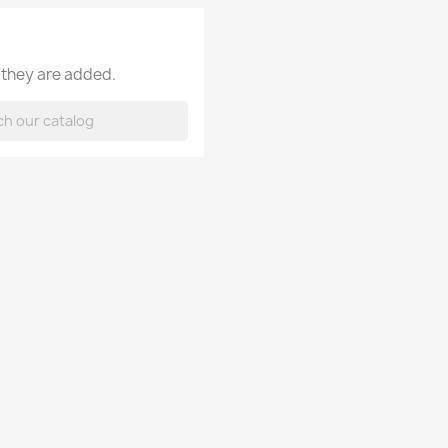
 they are added.