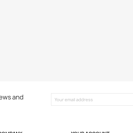
news and