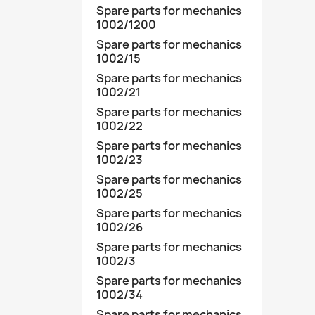
Spare parts for mechanics
1002/1200
Spare parts for mechanics
1002/15
Spare parts for mechanics
1002/21
Spare parts for mechanics
1002/22
Spare parts for mechanics
1002/23
Spare parts for mechanics
1002/25
Spare parts for mechanics
1002/26
Spare parts for mechanics
1002/3
Spare parts for mechanics
1002/34
Spare parts for mechanics