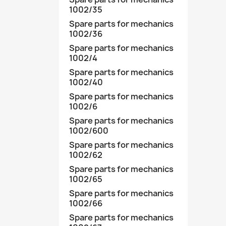
1002/35
Spare parts for mechanics
1002/36
Spare parts for mechanics
1002/4
Spare parts for mechanics
1002/40
Spare parts for mechanics
1002/6
Spare parts for mechanics
1002/600
Spare parts for mechanics
1002/62
Spare parts for mechanics
1002/65
Spare parts for mechanics
1002/66
Spare parts for mechanics