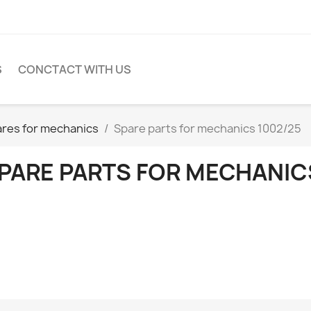
S
CONCTACT WITH US
res for mechanics
Spare parts for mechanics 1002/25
PARE PARTS FOR MECHANIC