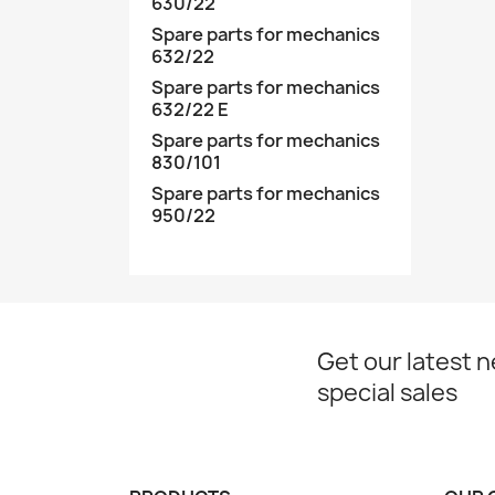
630/22
Spare parts for mechanics
632/22
Spare parts for mechanics
632/22 E
Spare parts for mechanics
830/101
Spare parts for mechanics
950/22
Get our latest 
special sales