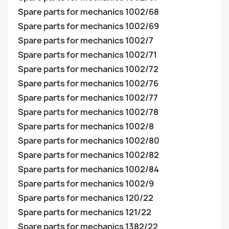
Spare parts for mechanics 1002/68
Spare parts for mechanics 1002/69
Spare parts for mechanics 1002/7
Spare parts for mechanics 1002/71
Spare parts for mechanics 1002/72
Spare parts for mechanics 1002/76
Spare parts for mechanics 1002/77
Spare parts for mechanics 1002/78
Spare parts for mechanics 1002/8
Spare parts for mechanics 1002/80
Spare parts for mechanics 1002/82
Spare parts for mechanics 1002/84
Spare parts for mechanics 1002/9
Spare parts for mechanics 120/22
Spare parts for mechanics 121/22
Spare parts for mechanics 1382/22