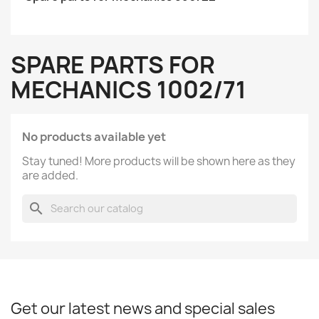
SPARE PARTS FOR
MECHANICS 1002/71
No products available yet
Stay tuned! More products will be shown here as they
are added.
search
Get our latest news and special sales