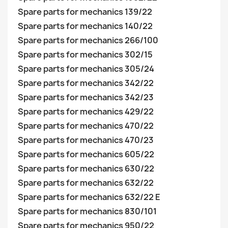
Spare parts for mechanics 139/22
Spare parts for mechanics 140/22
Spare parts for mechanics 266/100
Spare parts for mechanics 302/15
Spare parts for mechanics 305/24
Spare parts for mechanics 342/22
Spare parts for mechanics 342/23
Spare parts for mechanics 429/22
Spare parts for mechanics 470/22
Spare parts for mechanics 470/23
Spare parts for mechanics 605/22
Spare parts for mechanics 630/22
Spare parts for mechanics 632/22
Spare parts for mechanics 632/22 E
Spare parts for mechanics 830/101
Spare parts for mechanics 950/22