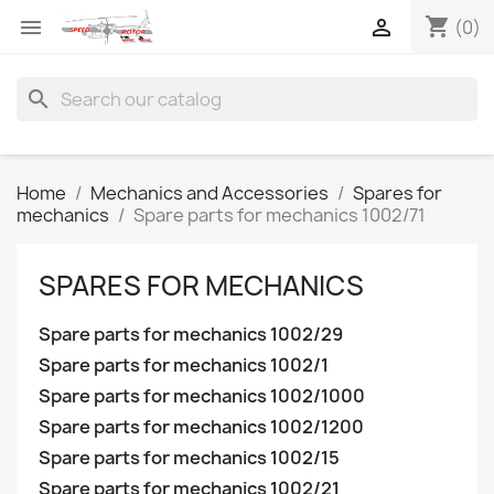
shopping_cart


(0)
search
Home
Mechanics and Accessories
Spares for
mechanics
Spare parts for mechanics 1002/71
SPARES FOR MECHANICS
Spare parts for mechanics 1002/29
Spare parts for mechanics 1002/1
Spare parts for mechanics 1002/1000
Spare parts for mechanics 1002/1200
Spare parts for mechanics 1002/15
Spare parts for mechanics 1002/21