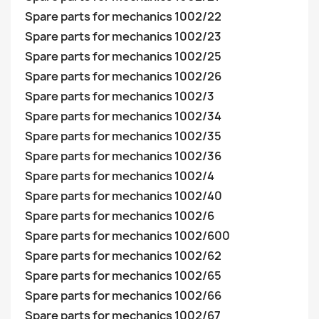
Spare parts for mechanics 1002/22
Spare parts for mechanics 1002/23
Spare parts for mechanics 1002/25
Spare parts for mechanics 1002/26
Spare parts for mechanics 1002/3
Spare parts for mechanics 1002/34
Spare parts for mechanics 1002/35
Spare parts for mechanics 1002/36
Spare parts for mechanics 1002/4
Spare parts for mechanics 1002/40
Spare parts for mechanics 1002/6
Spare parts for mechanics 1002/600
Spare parts for mechanics 1002/62
Spare parts for mechanics 1002/65
Spare parts for mechanics 1002/66
Spare parts for mechanics 1002/67