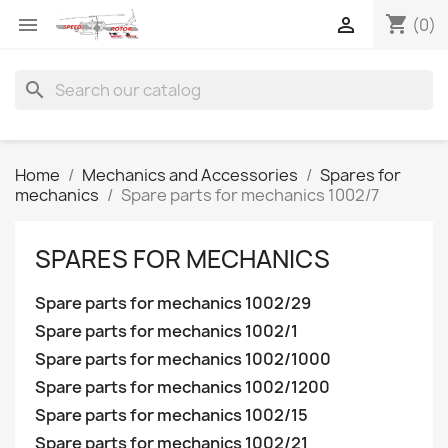
shopping_cart


(0)
search
Home
Mechanics and Accessories
Spares for
mechanics
Spare parts for mechanics 1002/7
SPARES FOR MECHANICS
Spare parts for mechanics 1002/29
Spare parts for mechanics 1002/1
Spare parts for mechanics 1002/1000
Spare parts for mechanics 1002/1200
Spare parts for mechanics 1002/15
Spare parts for mechanics 1002/21