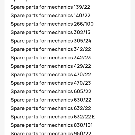
Spare parts for mechanics 139/22
Spare parts for mechanics 140/22
Spare parts for mechanics 266/100
Spare parts for mechanics 302/15
Spare parts for mechanics 305/24
Spare parts for mechanics 342/22
Spare parts for mechanics 342/23
Spare parts for mechanics 429/22
Spare parts for mechanics 470/22
Spare parts for mechanics 470/23
Spare parts for mechanics 605/22
Spare parts for mechanics 630/22
Spare parts for mechanics 632/22
Spare parts for mechanics 632/22 E
Spare parts for mechanics 830/101
Spare parts for mechanics 950/22