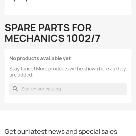
SPARE PARTS FOR
MECHANICS 1002/7
No products available yet
Stay tuned! More products will be shown here as they
are added.
search
Get our latest news and special sales