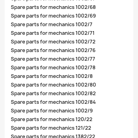
Spare parts for mechanics 1002/68
Spare parts for mechanics 1002/69
Spare parts for mechanics 1002/7
Spare parts for mechanics 1002/71
Spare parts for mechanics 1002/72
Spare parts for mechanics 1002/76
Spare parts for mechanics 1002/77
Spare parts for mechanics 1002/78
Spare parts for mechanics 1002/8
Spare parts for mechanics 1002/80
Spare parts for mechanics 1002/82
Spare parts for mechanics 1002/84
Spare parts for mechanics 1002/9
Spare parts for mechanics 120/22
Spare parts for mechanics 121/22
Spare parts for mechanics 1382/22