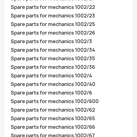
Spare parts for mechanics 1002/22
Spare parts for mechanics 1002/23
Spare parts for mechanics 1002/25
Spare parts for mechanics 1002/26
Spare parts for mechanics 1002/3
Spare parts for mechanics 1002/34
Spare parts for mechanics 1002/35
Spare parts for mechanics 1002/36
Spare parts for mechanics 1002/4
Spare parts for mechanics 1002/40
Spare parts for mechanics 1002/6
Spare parts for mechanics 1002/600
Spare parts for mechanics 1002/62
Spare parts for mechanics 1002/65
Spare parts for mechanics 1002/66
Spare parts for mechanics 1002/67