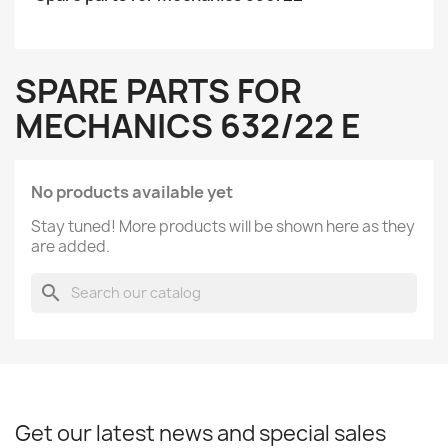
SPARE PARTS FOR
MECHANICS 632/22 E
No products available yet
Stay tuned! More products will be shown here as they
are added.
search
Get our latest news and special sales