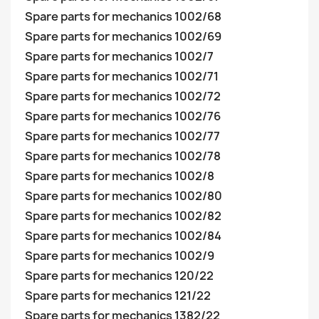
Spare parts for mechanics 1002/68
Spare parts for mechanics 1002/69
Spare parts for mechanics 1002/7
Spare parts for mechanics 1002/71
Spare parts for mechanics 1002/72
Spare parts for mechanics 1002/76
Spare parts for mechanics 1002/77
Spare parts for mechanics 1002/78
Spare parts for mechanics 1002/8
Spare parts for mechanics 1002/80
Spare parts for mechanics 1002/82
Spare parts for mechanics 1002/84
Spare parts for mechanics 1002/9
Spare parts for mechanics 120/22
Spare parts for mechanics 121/22
Spare parts for mechanics 1382/22