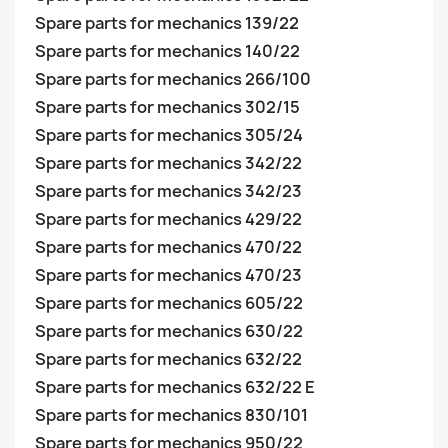
Spare parts for mechanics 139/22
Spare parts for mechanics 140/22
Spare parts for mechanics 266/100
Spare parts for mechanics 302/15
Spare parts for mechanics 305/24
Spare parts for mechanics 342/22
Spare parts for mechanics 342/23
Spare parts for mechanics 429/22
Spare parts for mechanics 470/22
Spare parts for mechanics 470/23
Spare parts for mechanics 605/22
Spare parts for mechanics 630/22
Spare parts for mechanics 632/22
Spare parts for mechanics 632/22 E
Spare parts for mechanics 830/101
Spare parts for mechanics 950/22