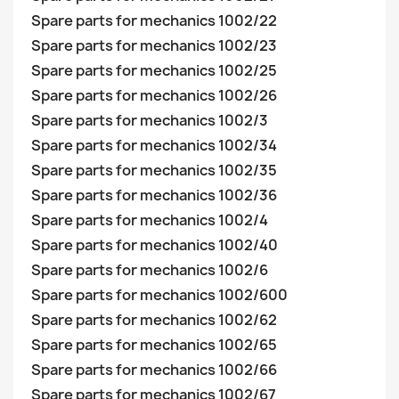
Spare parts for mechanics 1002/22
Spare parts for mechanics 1002/23
Spare parts for mechanics 1002/25
Spare parts for mechanics 1002/26
Spare parts for mechanics 1002/3
Spare parts for mechanics 1002/34
Spare parts for mechanics 1002/35
Spare parts for mechanics 1002/36
Spare parts for mechanics 1002/4
Spare parts for mechanics 1002/40
Spare parts for mechanics 1002/6
Spare parts for mechanics 1002/600
Spare parts for mechanics 1002/62
Spare parts for mechanics 1002/65
Spare parts for mechanics 1002/66
Spare parts for mechanics 1002/67