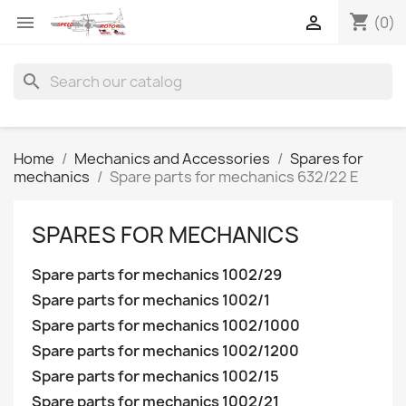
shopping_cart


(0)
search
Home
Mechanics and Accessories
Spares for
mechanics
Spare parts for mechanics 632/22 E
SPARES FOR MECHANICS
Spare parts for mechanics 1002/29
Spare parts for mechanics 1002/1
Spare parts for mechanics 1002/1000
Spare parts for mechanics 1002/1200
Spare parts for mechanics 1002/15
Spare parts for mechanics 1002/21