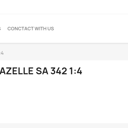
S
CONCTACT WITH US
:4
AZELLE SA 342 1:4