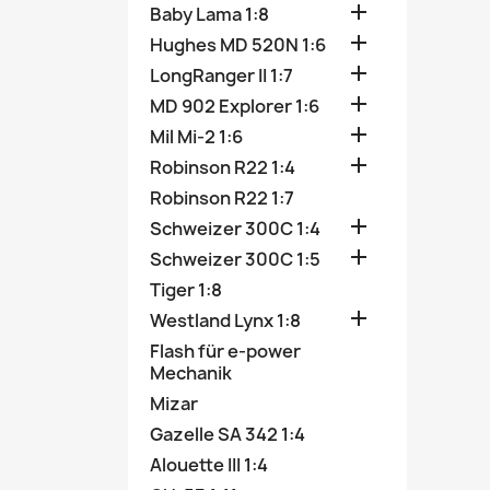

Baby Lama 1:8

Hughes MD 520N 1:6

LongRanger II 1:7

MD 902 Explorer 1:6

Mil Mi-2 1:6

Robinson R22 1:4
Robinson R22 1:7

Schweizer 300C 1:4

Schweizer 300C 1:5
Tiger 1:8

Westland Lynx 1:8
Flash für e-power
Mechanik
Mizar
Gazelle SA 342 1:4
Alouette III 1:4