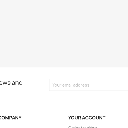
news and
COMPANY
YOUR ACCOUNT
Order tracking