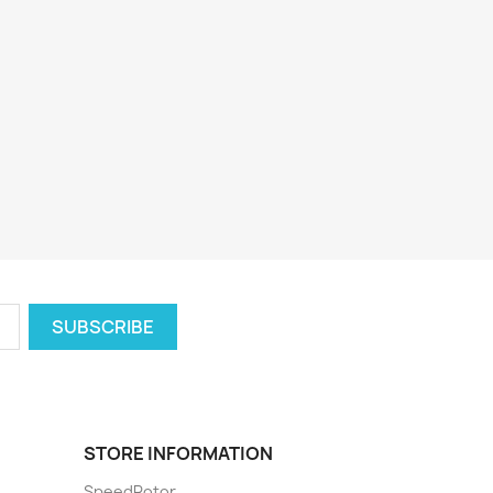
STORE INFORMATION
SpeedRotor