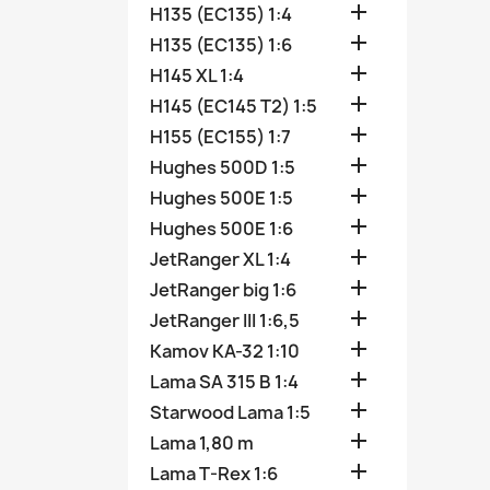

H135 (EC135) 1:4

H135 (EC135) 1:6

H145 XL 1:4

H145 (EC145 T2) 1:5

H155 (EC155) 1:7

Hughes 500D 1:5

Hughes 500E 1:5

Hughes 500E 1:6

JetRanger XL 1:4

JetRanger big 1:6

JetRanger III 1:6,5

Kamov KA-32 1:10

Lama SA 315 B 1:4

Starwood Lama 1:5

Lama 1,80 m

Lama T-Rex 1:6