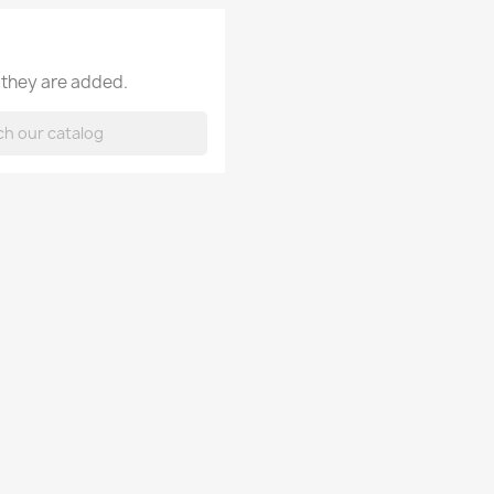
 they are added.