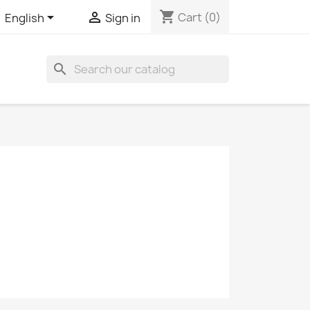
shopping_cart


Cart
(0)
English
Sign in
search