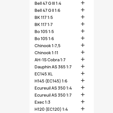

Bell 47 G III 1:4

Bell 47 G II 1:6

BK 117 1:5

BK 117 1:7

Bo 105 1:5

Bo 105 1:6

Chinook 1:7,5

Chinook 1:11

AH-1S Cobra 1:7

Dauphin AS 365 1:7

EC145 XL

H145 (EC145) 1:6

Ecureuil AS 350 1:4

Ecureuil AS 350 1:7

Exec 1:3

H120 (EC120) 1:4