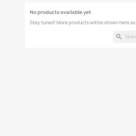
No products available yet
Stay tuned! More products will be shown here as
search