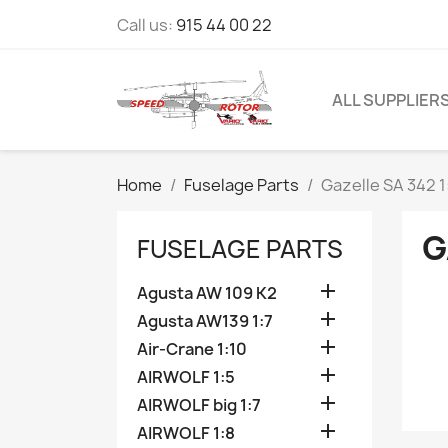
Call us:
915 44 00 22
ALL SUPPLIER
Home
Fuselage Parts
Gazelle SA 342 1
G
FUSELAGE PARTS

Agusta AW 109 K2

Agusta AW139 1:7

Air-Crane 1:10

AIRWOLF 1:5

AIRWOLF big 1:7

AIRWOLF 1:8