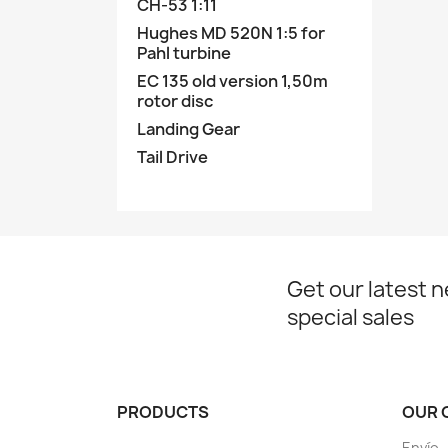
CH-53 1:11
Hughes MD 520N 1:5 for
Pahl turbine
EC 135 old version 1,50m
rotor disc
Landing Gear
Tail Drive
Get our latest 
special sales
PRODUCTS
OUR 
Envío